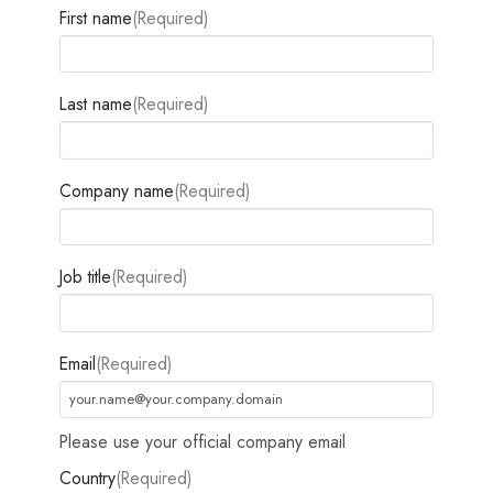
First name
(Required)
Last name
(Required)
Company name
(Required)
Job title
(Required)
Email
(Required)
Please use your official company email
Country
(Required)