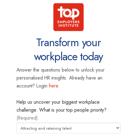
Transform your
workplace today
Answer the questions below to unlock your
personalised HR insights. Already have an
account? Login
here
.
Help us uncover your biggest workplace
challenge. What is your top people priority?
(Required)