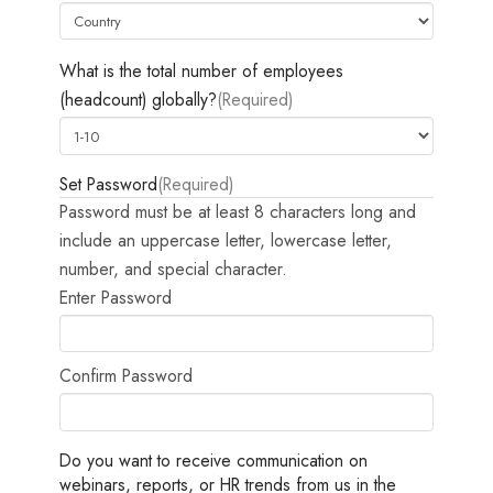
What is the total number of employees
(headcount) globally?
(Required)
Set Password
(Required)
Password must be at least 8 characters long and
include an uppercase letter, lowercase letter,
number, and special character.
Enter Password
Confirm Password
Do you want to receive communication on
webinars, reports, or HR trends from us in the